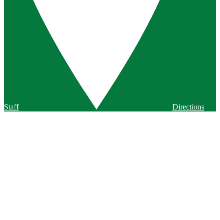
Staff
Directions