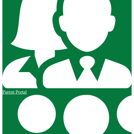
Parent Portal