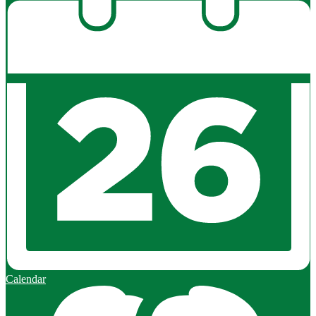
Calendar