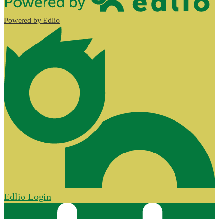
Powered by Edlio
Edlio
Login