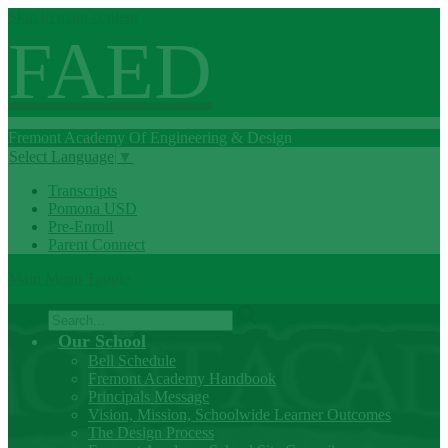
Skip to main content
FAED
Fremont
Academy Of
Engineering
& Design
Select Language
▼
Transcripts
Pomona USD
Pre-Enroll
Parent Connect
Main Menu Toggle
Search
Our School
Bell Schedule
Fremont Academy Handbook
Principals Message
Vision, Mission, Schoolwide Learner Outcomes
The Design Process