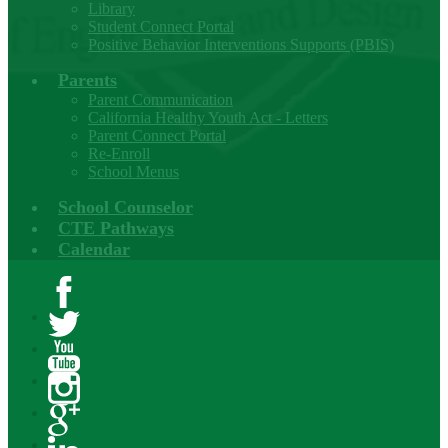
Library
Student Connect Portal
Positive Behavior Interventions Supports (PBIS)
Parents
Parent Communication
California Healthy Youth Act - Letters
Parent Connect Portal
Re-Enroll
School Menus
School Counselor
CTE Pathways
Calendar
Facebook
Twitter
YouTube
Instagram
Google+