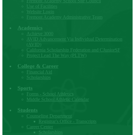
Fremont Academy School Site Council
Use of Facilities
Website Login
Fremont Academy Administrative Team
Academics
Achieve 3000
AVID Advancement Via Individual Determination
(AVID)
California Scholarship Federation and CJuniorSF
Project Lead The Way (PLTW)
College & Career
Financial Aid
Scholarships
Sports
Forms - School Athletics
Middle School Athletic Calendar
Students
Counseling Department
Registrar's Office - Transcripts
Career Center
Scholarships