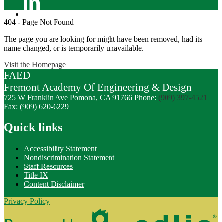
Linkedin
404 - Page Not Found
The page you are looking for might have been removed, had its
name changed, or is temporarily unavailable.
Visit the Homepage
FAED
Fremont
Academy Of
Engineering
& Design
725 W Franklin Ave
Pomona, CA 91766
Phone:
(909) 397-4521
Fax: (909) 620-6229
Quick links
Accessibility Statement
Nondiscrimination Statement
Staff Resources
Title IX
Content Disclaimer
Privacy Policy