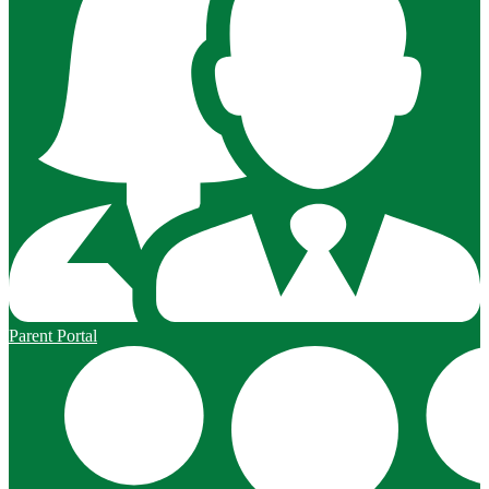
Parent Portal