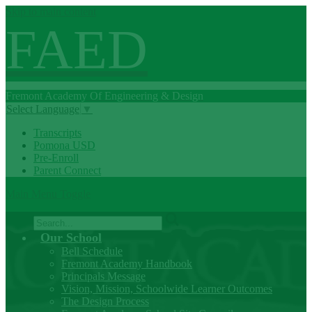
Skip to main content
FAED
Fremont
Academy Of
Engineering
& Design
Select Language
▼
Transcripts
Pomona USD
Pre-Enroll
Parent Connect
Main Menu Toggle
Search
Our School
Bell Schedule
Fremont Academy Handbook
Principals Message
Vision, Mission, Schoolwide Learner Outcomes
The Design Process