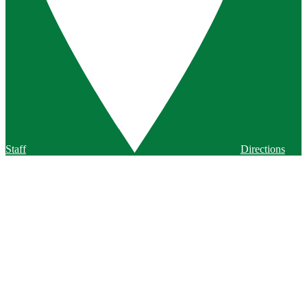
Staff
Directions