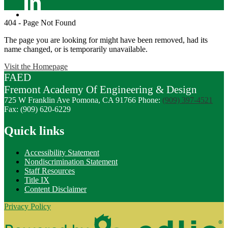
Linkedin
404 - Page Not Found
The page you are looking for might have been removed, had its
name changed, or is temporarily unavailable.
Visit the Homepage
FAED
Fremont
Academy Of
Engineering
& Design
725 W Franklin Ave
Pomona, CA 91766
Phone:
(909) 397-4521
Fax: (909) 620-6229
Quick links
Accessibility Statement
Nondiscrimination Statement
Staff Resources
Title IX
Content Disclaimer
Privacy Policy