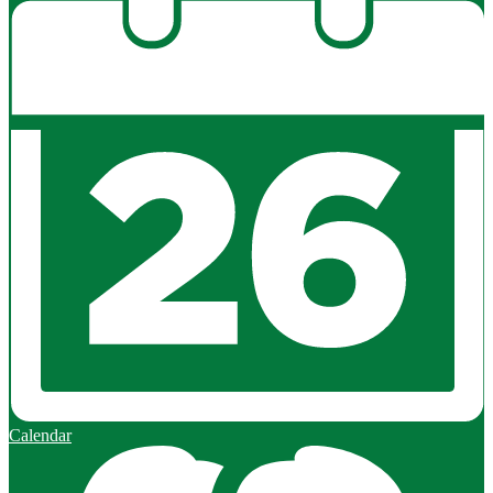
Calendar