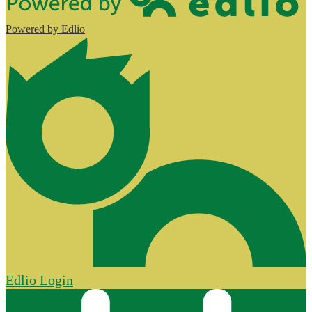
Powered by Edlio
Edlio
Login