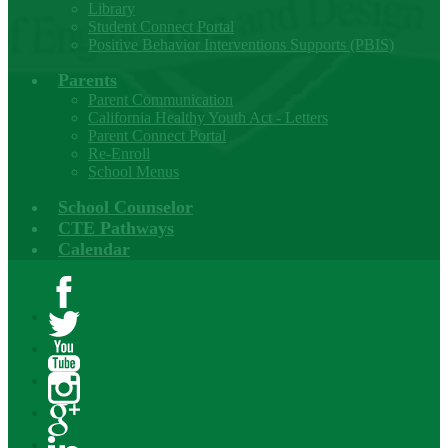
Library
Student Connect Portal
Positive Behavior Interventions Supports (PBIS)
Parents
Parent Communication
California Healthy Youth Act - Letters
Parent Connect Portal
Re-Enroll
School Menus
School Counselor
CTE Pathways
Calendar
Facebook
Twitter
YouTube
Instagram
Google+