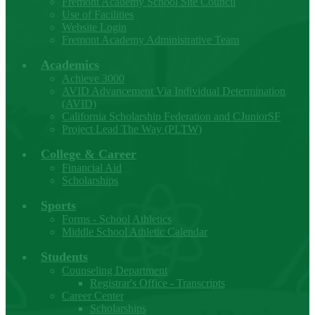
Fremont Academy School Site Council
Use of Facilities
Website Login
Fremont Academy Administrative Team
Academics
Achieve 3000
AVID Advancement Via Individual Determination
(AVID)
California Scholarship Federation and CJuniorSF
Project Lead The Way (PLTW)
College & Career
Financial Aid
Scholarships
Sports
Forms - School Athletics
Middle School Athletic Calendar
Students
Counseling Department
Registrar's Office - Transcripts
Career Center
Scholarships