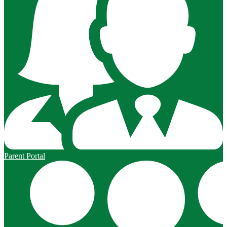
Parent Portal