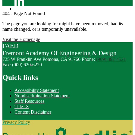
Linkedin
404 - Page Not Found
The page you are looking for might have been removed, had its
name changed, or is temporarily unavailable.
Visit the Homepage
FAED
Fremont
Academy Of
Engineering
& Design
725 W Franklin Ave
Pomona, CA 91766
Phone:
(909) 397-4521
Fax: (909) 620-6229
Quick links
Accessibility Statement
Nondiscrimination Statement
Staff Resources
Title IX
Content Disclaimer
Privacy Policy