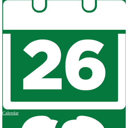
Calendar