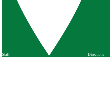
Staff
Directions