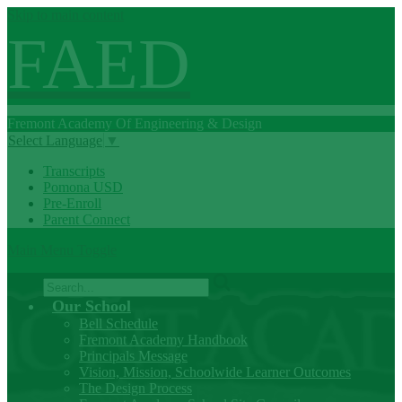
Skip to main content
FAED
Fremont
Academy Of
Engineering
& Design
Select Language
▼
Transcripts
Pomona USD
Pre-Enroll
Parent Connect
Main Menu Toggle
Search
Our School
Bell Schedule
Fremont Academy Handbook
Principals Message
Vision, Mission, Schoolwide Learner Outcomes
The Design Process