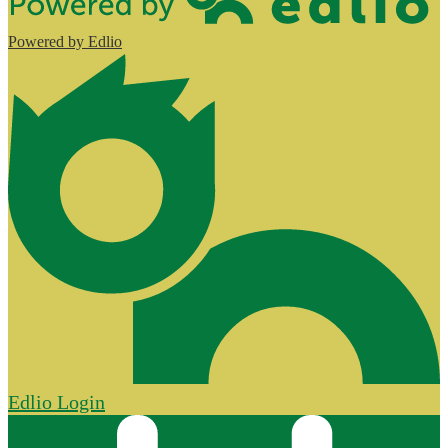
Powered by Edlio
Edlio
Login