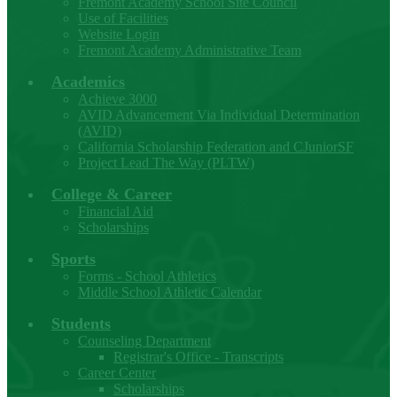
Fremont Academy School Site Council
Use of Facilities
Website Login
Fremont Academy Administrative Team
Academics
Achieve 3000
AVID Advancement Via Individual Determination
(AVID)
California Scholarship Federation and CJuniorSF
Project Lead The Way (PLTW)
College & Career
Financial Aid
Scholarships
Sports
Forms - School Athletics
Middle School Athletic Calendar
Students
Counseling Department
Registrar's Office - Transcripts
Career Center
Scholarships