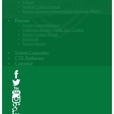
Library
Student Connect Portal
Positive Behavior Interventions Supports (PBIS)
Parents
Parent Communication
California Healthy Youth Act - Letters
Parent Connect Portal
Re-Enroll
School Menus
School Counselor
CTE Pathways
Calendar
Facebook
Twitter
YouTube
Instagram
Google+